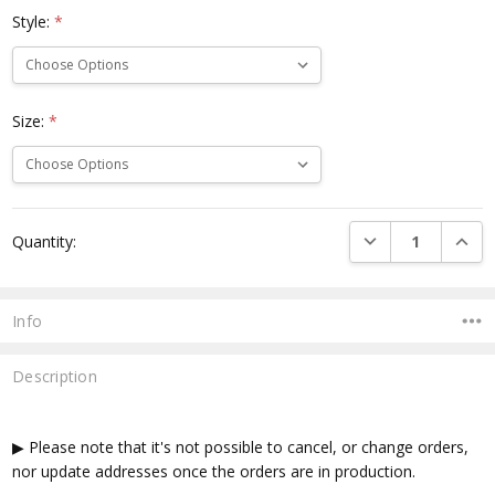
Style:
*
Size:
*
Current
DECREASE QUANTI
INCRE
Quantity:
Stock:
Info
Description
▶ Please note that it's not possible to cancel, or change orders,
nor update addresses once the orders are in production.