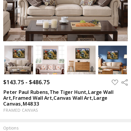
$143.75 - $486.75
ADD
Shar
TO
WISH
Peter Paul Rubens,The Tiger Hunt,Large Wall
LIST
Art,Framed Wall Art,Canvas Wall Art,Large
Canvas,M4833
FRAMED CANVAS
Options