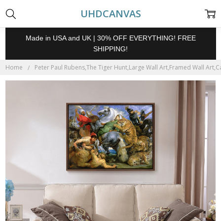
UHDCANVAS
Made in USA and UK | 30% OFF EVERYTHING! FREE
SHIPPING!
Home
Peter Paul Rubens,The Tiger Hunt,Large Wall Art,Framed Wall Art,