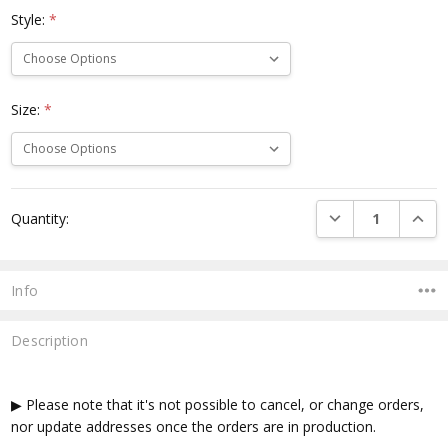
Style:
*
Size:
*
Current
DECREASE QUANTI
INCRE
Quantity:
Stock:
Info
Description
▶ Please note that it's not possible to cancel, or change orders,
nor update addresses once the orders are in production.