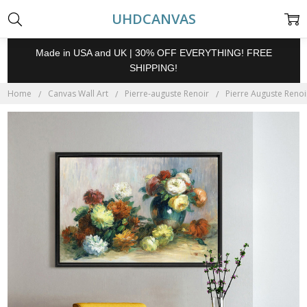
UHDCANVAS
Made in USA and UK | 30% OFF EVERYTHING! FREE
SHIPPING!
Home
Canvas Wall Art
Pierre-auguste Renoir
Pierre Auguste Renoi