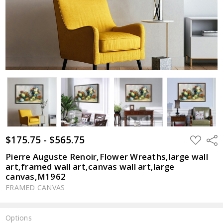
$175.75 - $565.75
ADD
Shar
TO
WISH
Pierre Auguste Renoir,Flower Wreaths,large wall
LIST
art,framed wall art,canvas wall art,large
canvas,M1962
FRAMED CANVAS
Options