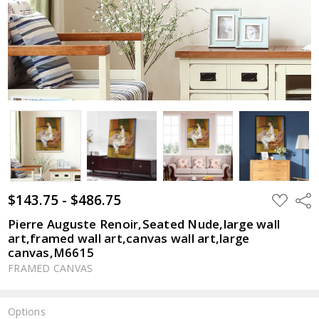
$143.75 - $486.75
ADD
Shar
TO
WISH
Pierre Auguste Renoir,Seated Nude,large wall
LIST
art,framed wall art,canvas wall art,large
canvas,M6615
FRAMED CANVAS
Options