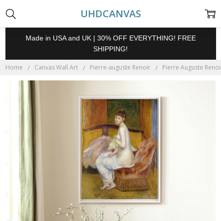
UHDCANVAS
Made in USA and UK | 30% OFF EVERYTHING! FREE
SHIPPING!
Home
Canvas Wall Art
Pierre-auguste Renoir
Pierre Auguste Renoi