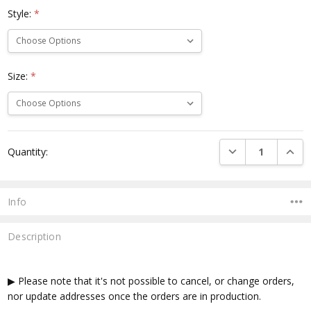
Style:
*
Size:
*
Current
DECREASE QUANTI
INCRE
Quantity:
Stock:
Info
Description
▶ Please note that it's not possible to cancel, or change orders,
nor update addresses once the orders are in production.