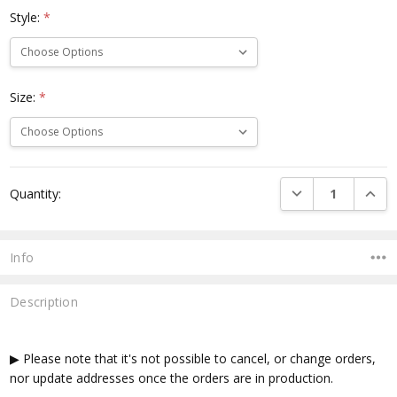
Style:
*
Size:
*
Current
DECREASE QUANTI
INCRE
Quantity:
Stock:
Info
Description
▶ Please note that it's not possible to cancel, or change orders,
nor update addresses once the orders are in production.