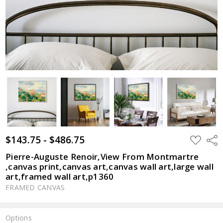
$143.75 - $486.75
ADD
Shar
TO
WISH
Pierre-Auguste Renoir,View From Montmartre
LIST
,canvas print,canvas art,canvas wall art,large wall
art,framed wall art,p1360
FRAMED CANVAS
Options