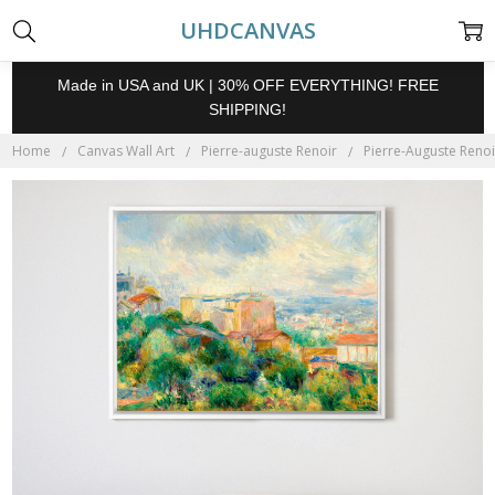
UHDCANVAS
Made in USA and UK | 30% OFF EVERYTHING! FREE
SHIPPING!
Home
Canvas Wall Art
Pierre-auguste Renoir
Pierre-Auguste Renoi