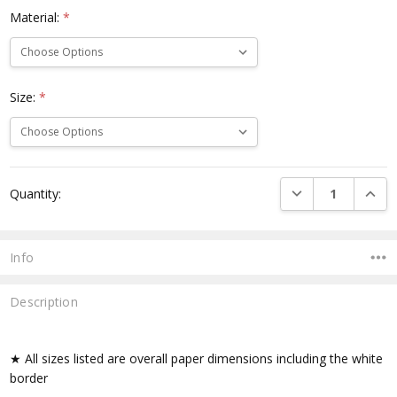
Material:
*
Size:
*
Current
DECREASE QUANTI
INCRE
Quantity:
Stock:
Info
Description
★ All sizes listed are overall paper dimensions including the white
border