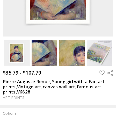
$35.79 - $107.79
ADD
Shar
TO
WISH
Pierre Auguste Renoir,Young girl with a Fan,art
LIST
prints,Vintage art,canvas wall art,famous art
prints,V6628
ART PRINTS
Options