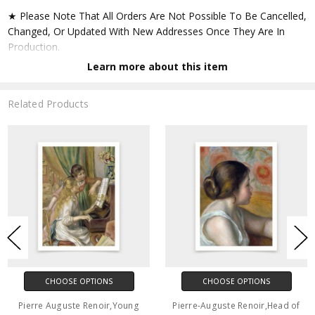
★ Please Note That All Orders Are Not Possible To Be Cancelled,
Changed, Or Updated With New Addresses Once They Are In
Production.
Learn more about this item
★ Accept All Major Credit Cards Through Paypal. You Do Not
Have To Have A Paypal Account When Buying In My Shop. See
Related Products
Faq Further Down.
▶ Matte Paper
★ Printed On Natural White,matte,smoothy,acid Free Cellulose
Fine Art Papers,the Matte Emphasizes Different Highlights And
Tones In The Source Artworks; Helping To Create Stunning
Works Of Art.
● Paper Type : Fine Art Alpha-cellulose Paper
CHOOSE OPTIONS
CHOOSE OPTIONS
● Printing Method : 12-colour Giclée Print Process
Pierre Auguste Renoir,Young
Pierre-Auguste Renoir,Head of