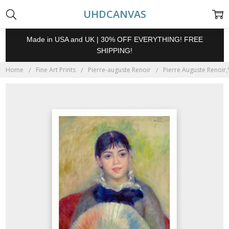
UHDCANVAS
Made in USA and UK | 30% OFF EVERYTHING! FREE
SHIPPING!
Home
Fine Art Prints
Pierre-auguste Renoir
Pierre Auguste Renoir,Y