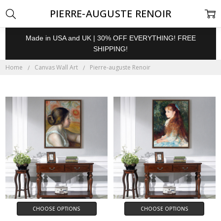
PIERRE-AUGUSTE RENOIR
Made in USA and UK | 30% OFF EVERYTHING! FREE
SHIPPING!
Home
Canvas Wall Art
Pierre-auguste Renoir
CHOOSE OPTIONS
CHOOSE OPTIONS