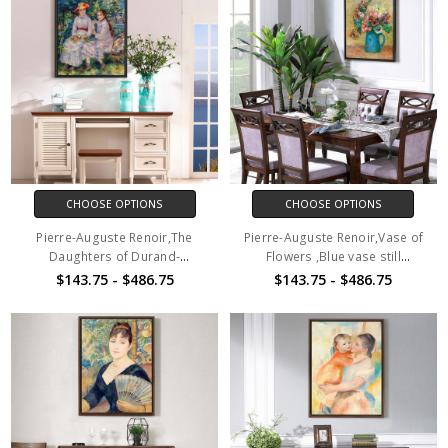
CHOOSE OPTIONS
CHOOSE OPTIONS
Pierre-Auguste Renoir,The
Pierre-Auguste Renoir,Vase of
Daughters of Durand-
Flowers ,Blue vase still
Ruel,canvas print,canvas
life,canvas print,canvas
$143.75 - $486.75
$143.75 - $486.75
art,canvas wall art,large wall
art,canvas wall art,large wall
art,framed wall art,p641
art,framed wall art,p642