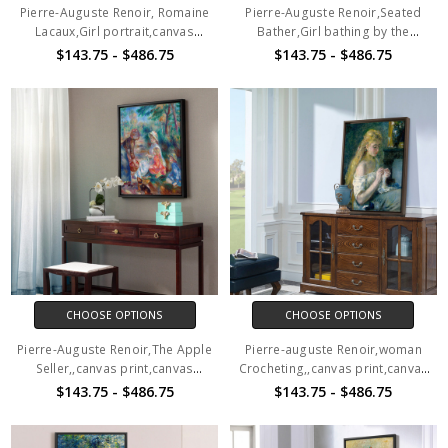
Pierre-Auguste Renoir, Romaine
Pierre-Auguste Renoir,Seated
Lacaux,Girl portrait,canvas
Bather,Girl bathing by the
print,canvas art,canvas wall
river,canvas print,canvas
$143.75 - $486.75
$143.75 - $486.75
art,large wall art,framed wall
art,canvas wall art,large wall
art,p638
art,framed wall art,p639
CHOOSE OPTIONS
CHOOSE OPTIONS
Pierre-Auguste Renoir,The Apple
Pierre-auguste Renoir,woman
Seller,,canvas print,canvas
Crocheting,,canvas print,canvas
art,canvas wall art,large wall
art,canvas wall art,large wall
$143.75 - $486.75
$143.75 - $486.75
art,framed wall art,p640
art,framed wall art,p644