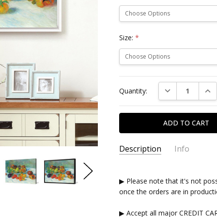
Size:
*
Current
DECREASE QUAN
INC
Quantity:
Stock:
Description
Info
▶ Please note that it's not pos
once the orders are in producti
▶ Accept all major CREDIT CA