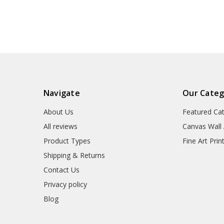
wall art,framed wall
art,large wall a
art,p1355
wall art,p1
Navigate
Our Categ
About Us
Featured Ca
All reviews
Canvas Wall 
Product Types
Fine Art Prin
Shipping & Returns
Contact Us
Privacy policy
Blog