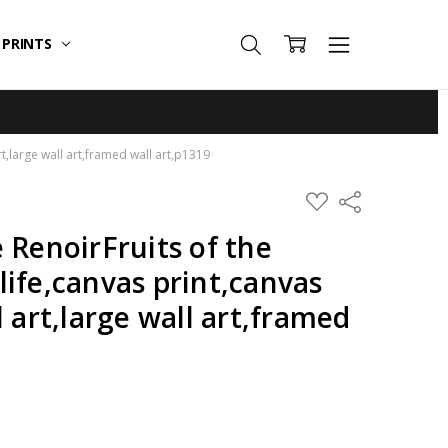
T PRINTS
art,large wall art,framed wall art,p1319
ADD
Share
TO
WISH
 RenoirFruits of the
LIST
l life,canvas print,canvas
l art,large wall art,framed