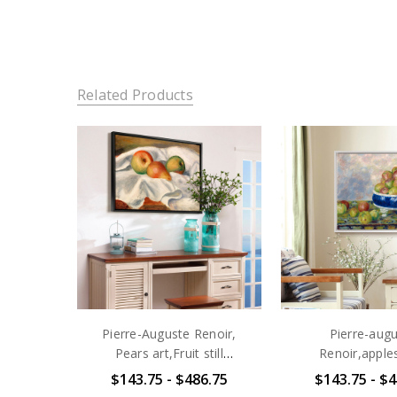
Related Products
Pierre-Auguste Renoir,
Pierre-aug
Pears art,Fruit still
Renoir,apples
life,,canvas print,canvas
Dish,Fruit still l
$143.75 - $486.75
$143.75 - $4
art,canvas wall art,large
print,canvas art,c