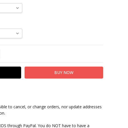
TITY:
REASE QUANTITY:
sible to cancel, or change orders, nor update addresses
on.
RDS through PayPal. You do NOT have to have a