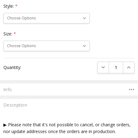
Style:
*
Size:
*
Current
DECREASE QUANTI
INCRE
Quantity:
Stock:
Info
Description
▶ Please note that it's not possible to cancel, or change orders,
nor update addresses once the orders are in production.