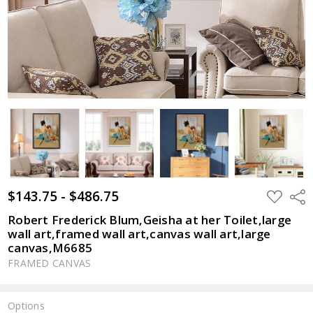
$143.75 - $486.75
ADD
Shar
TO
WISH
Robert Frederick Blum,Geisha at her Toilet,large
LIST
wall art,framed wall art,canvas wall art,large
canvas,M6685
FRAMED CANVAS
Options