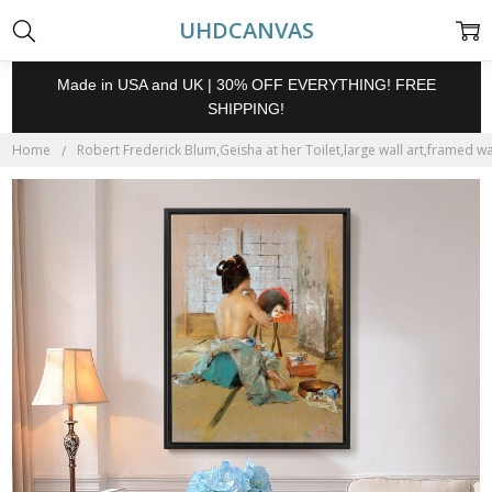
UHDCANVAS
Made in USA and UK | 30% OFF EVERYTHING! FREE
SHIPPING!
Home
Robert Frederick Blum,Geisha at her Toilet,large wall art,framed wa