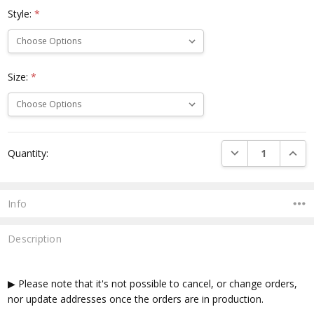
Style:
*
Size:
*
Current
DECREASE QUANTI
INCRE
Quantity:
Stock:
Info
Description
▶ Please note that it's not possible to cancel, or change orders,
nor update addresses once the orders are in production.