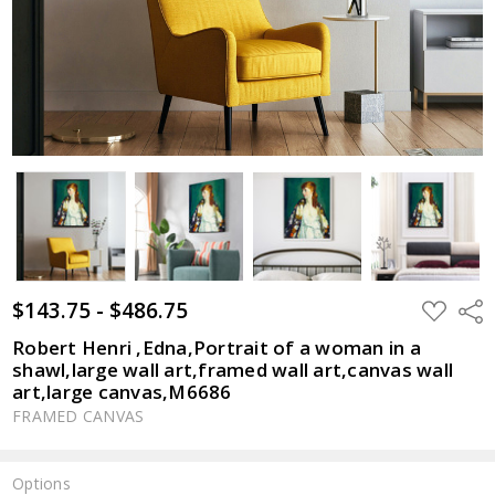
$143.75 - $486.75
ADD
Shar
TO
WISH
Robert Henri ,Edna,Portrait of a woman in a
LIST
shawl,large wall art,framed wall art,canvas wall
art,large canvas,M6686
FRAMED CANVAS
Options