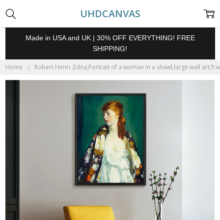
UHDCANVAS
Made in USA and UK | 30% OFF EVERYTHING! FREE
SHIPPING!
Home
Robert Henri ,Edna,Portrait of a woman in a shawl,large wall art,fr