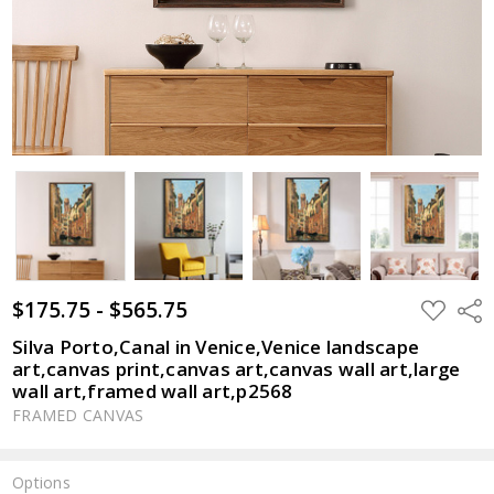
$175.75 - $565.75
ADD
Shar
TO
WISH
Silva Porto,Canal in Venice,Venice landscape
LIST
art,canvas print,canvas art,canvas wall art,large
wall art,framed wall art,p2568
FRAMED CANVAS
Options