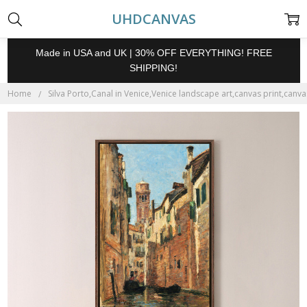
UHDCANVAS
Made in USA and UK | 30% OFF EVERYTHING! FREE
SHIPPING!
Home
Silva Porto,Canal in Venice,Venice landscape art,canvas print,canvas