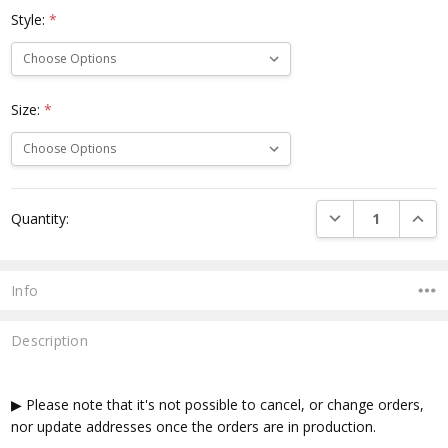
Style:
*
Size:
*
Current
DECREASE QUANTI
INCRE
Quantity:
Stock:
Info
Description
▶ Please note that it's not possible to cancel, or change orders,
nor update addresses once the orders are in production.