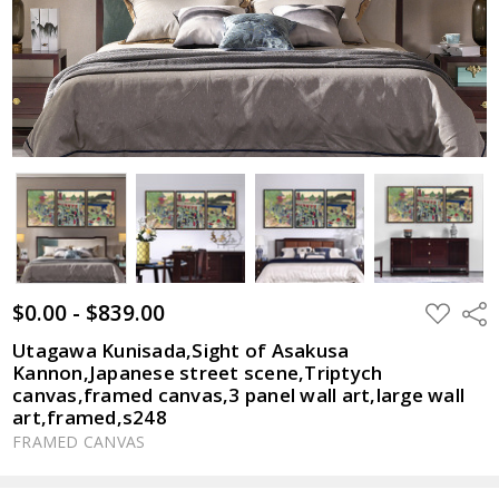
$0.00 - $839.00
ADD
Shar
TO
WISH
Utagawa Kunisada,Sight of Asakusa
LIST
Kannon,Japanese street scene,Triptych
canvas,framed canvas,3 panel wall art,large wall
art,framed,s248
FRAMED CANVAS