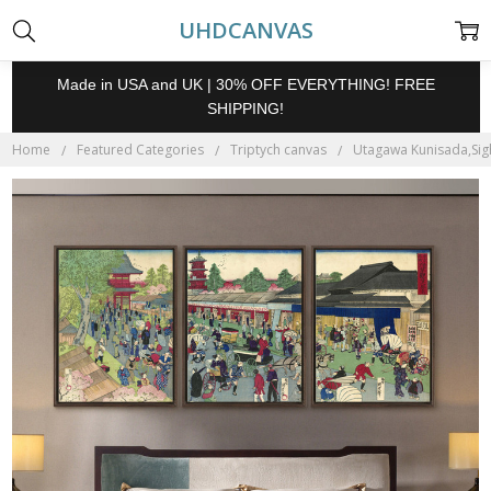
UHDCANVAS
Made in USA and UK | 30% OFF EVERYTHING! FREE
SHIPPING!
Home
Featured Categories
Triptych canvas
Utagawa Kunisada,Sigh