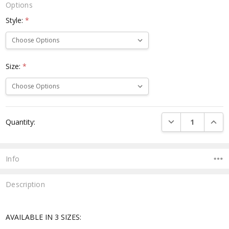
Options
Style:
*
Size:
*
Current
DECREASE QUANTI
INCRE
Quantity:
Stock:
Info
Description
AVAILABLE IN 3 SIZES: