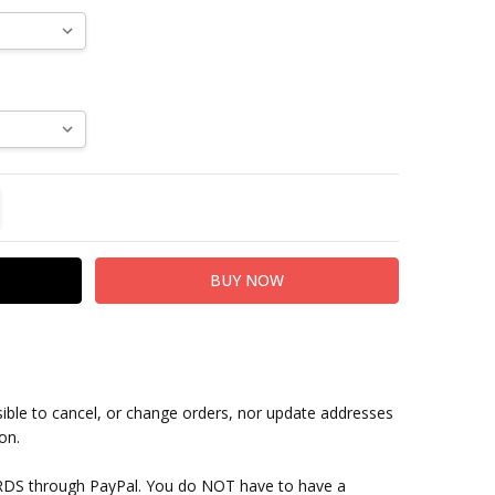
TITY:
REASE QUANTITY:
sible to cancel, or change orders, nor update addresses
on.
RDS through PayPal. You do NOT have to have a