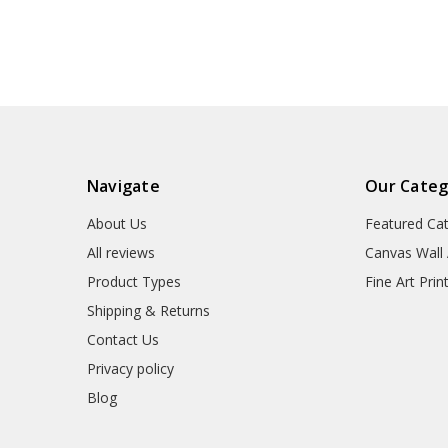
canvas,M6837
Navigate
Our Categ
About Us
Featured Ca
All reviews
Canvas Wall 
Product Types
Fine Art Prin
Shipping & Returns
Contact Us
Privacy policy
Blog