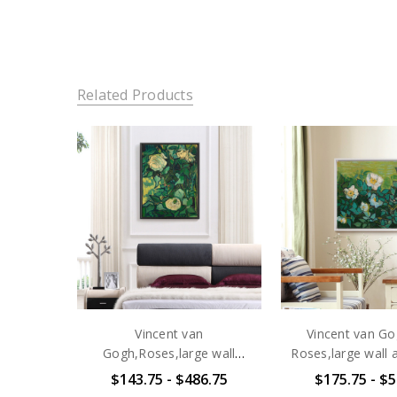
Related Products
Vincent van
Vincent van Go
Gogh,Roses,large wall
Roses,large wall 
art,framed wall art,canvas
wall art,canva
$143.75 - $486.75
$175.75 - $5
wall art,large
art,large canv