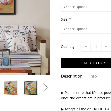
Size:
*
Current
DECREASE QUAN
INC
Quantity:
Stock:
Description
Info
▶ Please note that it's not pos
once the orders are in producti
▶ Accept all major CREDIT CA