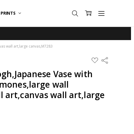
T PRINTS
vas wall art,large canvas,M7283
ADD
Share
TO
WISH
ogh,Japanese Vase with
LIST
mones,large wall
l art,canvas wall art,large