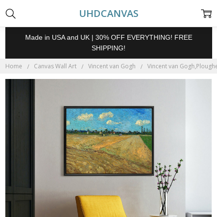
UHDCANVAS
Made in USA and UK | 30% OFF EVERYTHING! FREE
SHIPPING!
Home
Canvas Wall Art
Vincent van Gogh
Vincent van Gogh,Ploughed