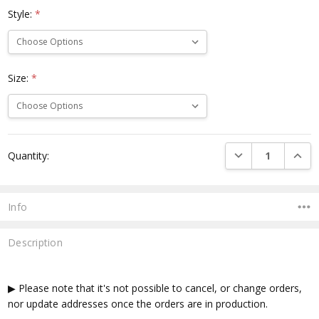
Style:
*
Size:
*
Current
DECREASE QUANTI
INCRE
Quantity:
Stock:
Info
Description
▶ Please note that it's not possible to cancel, or change orders,
nor update addresses once the orders are in production.