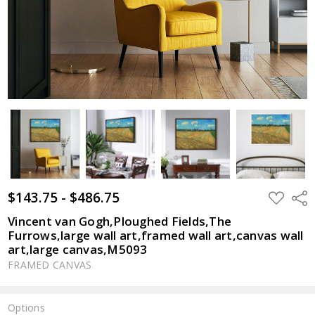
$143.75 - $486.75
ADD
Shar
TO
WISH
Vincent van Gogh,Ploughed Fields,The
LIST
Furrows,large wall art,framed wall art,canvas wall
art,large canvas,M5093
FRAMED CANVAS
Options