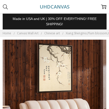
UHDCANVAS
Made in USA and UK | 30% OFF EVERYTHING! FREE
SHIPPING!
Home
Canvas Wall Art
Chinese art
Xiang Shengmo,Plum blossom,Chi