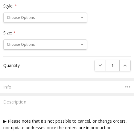
Style:
*
Size:
*
Current
DECREASE QUANTI
INCRE
Quantity:
Stock:
Info
Description
▶ Please note that it's not possible to cancel, or change orders,
nor update addresses once the orders are in production.