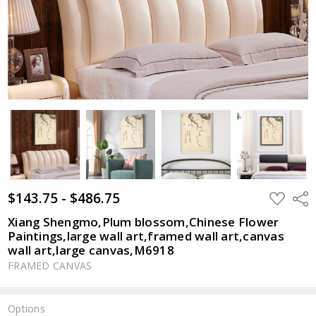
$143.75 - $486.75
ADD
Shar
TO
WISH
Xiang Shengmo,Plum blossom,Chinese Flower
LIST
Paintings,large wall art,framed wall art,canvas
wall art,large canvas,M6918
FRAMED CANVAS
Options