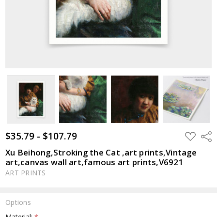
$35.79 - $107.79
ADD
Shar
TO
WISH
Xu Beihong,Stroking the Cat ,art prints,Vintage
LIST
art,canvas wall art,famous art prints,V6921
ART PRINTS
Options
Material:
*