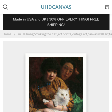
UHDCANVAS
Made in USA and UK | 30% OFF EVERYTHING! FREE
SHIPPING!
Home
Xu Beihong,Stroking the Cat ,art prints,Vintage art,canvas wall art,