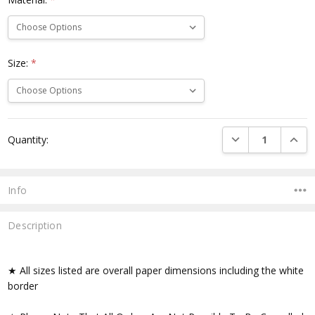
Size:
*
Current
DECREASE QUANTI
INCRE
Quantity:
Stock:
Info
Description
★ All sizes listed are overall paper dimensions including the white
border