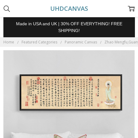
UHDCANVAS
Made in USA and UK | 30% OFF EVERYTHING! FREE
SHIPPING!
Home
Featured Categories
Panoramic Canvas
Zhao Mengfu,Guanyi