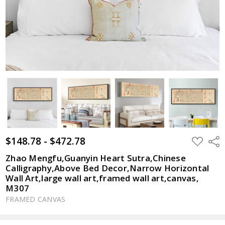
$148.78 - $472.78
ADD
Shar
TO
WISH
Zhao Mengfu,Guanyin Heart Sutra,Chinese
LIST
Calligraphy,Above Bed Decor,Narrow Horizontal
Wall Art,large wall art,framed wall art,canvas,
M307
FRAMED CANVAS