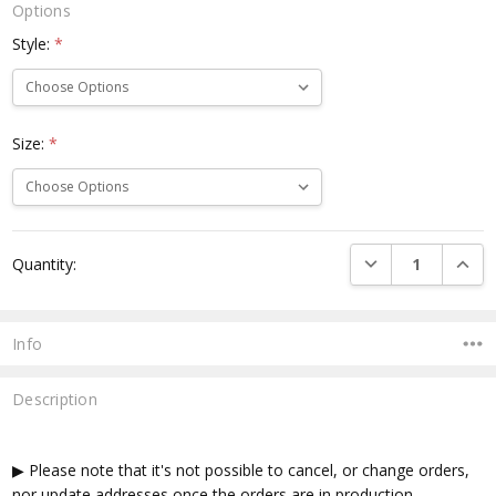
Options
Style:
*
Size:
*
Current
DECREASE QUANTI
INCRE
Quantity:
Stock:
Info
Description
▶ Please note that it's not possible to cancel, or change orders,
nor update addresses once the orders are in production.