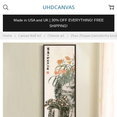
UHDCANVAS
Made in USA and UK | 30% OFF EVERYTHING! FREE
SHIPPING!
Home
Canvas Wall Art
Chinese art
Zhao Zhiqian,Ganoderma lucidum 