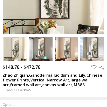
$148.78 - $472.78
ADD
Shar
TO
WISH
Zhao Zhiqian,Ganoderma lucidum and Lily,Chinese
LIST
flower Prints,Vertical Narrow Art,large wall
art,framed wall art,canvas wall art,M886
FRAMED CANVAS
Options