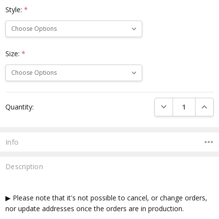
Style:
*
Size:
*
Current
DECREASE QUANTI
INCRE
Quantity:
Stock:
Info
Description
▶ Please note that it's not possible to cancel, or change orders,
nor update addresses once the orders are in production.