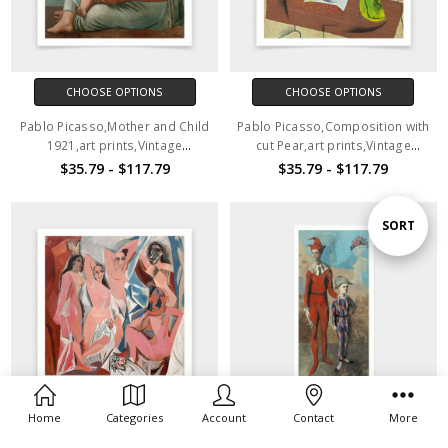
CHOOSE OPTIONS
CHOOSE OPTIONS
Pablo Picasso,Mother and Child
Pablo Picasso,Composition with
1921,art prints,Vintage
cut Pear,art prints,Vintage
art,canvas wall art,famous art
art,canvas wall art,famous art
$35.79 - $117.79
$35.79 - $117.79
prints,V7210
prints,V7209
Sort
SORT
By
Home
Categories
Account
Contact
More
CHOOSE OPTIONS
CHOOSE OPTIONS