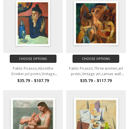
CHOOSE OPTIONS
CHOOSE OPTIONS
Pablo Picasso,Absinthe
Pablo Picasso,Three women,art
Drinker,art prints,Vintage
prints,Vintage art,canvas wall
art,canvas wall art,famous art
art,famous art prints, V7211
$35.79 - $107.79
$35.79 - $117.79
prints,V6462