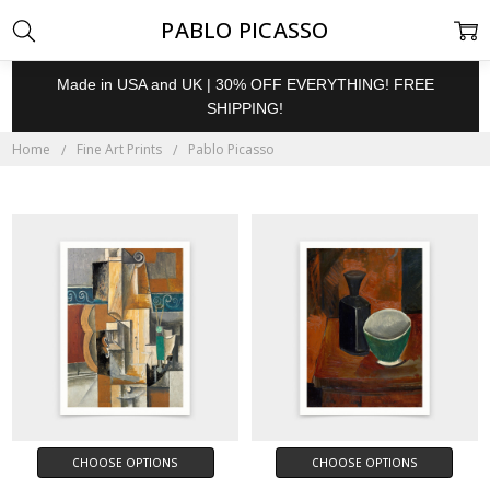
PABLO PICASSO
Made in USA and UK | 30% OFF EVERYTHING! FREE
SHIPPING!
Home
Fine Art Prints
Pablo Picasso
CHOOSE OPTIONS
CHOOSE OPTIONS