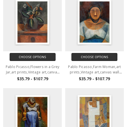
CHOOSE OPTIONS
CHOOSE OPTIONS
Pablo Picasso,Flowers in a Grey
Pablo Picasso,Farm Woman,art
Jar,art prints,Vintage art,canvas
prints,Vintage art,canvas wall
wall art,famous art prints,V6470
art,famous art prints,V6469
$35.79 - $107.79
$35.79 - $107.79