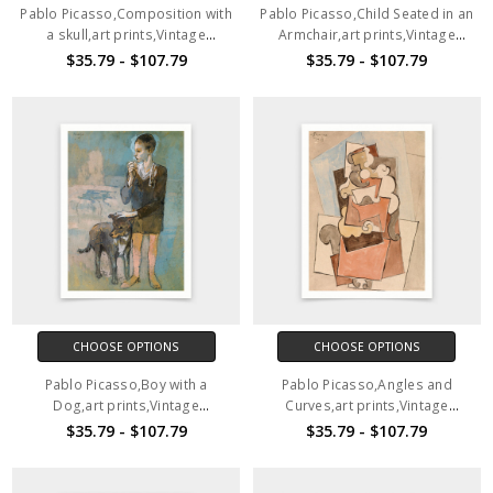
Pablo Picasso,Composition with
Pablo Picasso,Child Seated in an
a skull,art prints,Vintage
Armchair,art prints,Vintage
art,canvas wall art,famous art
art,canvas wall art,famous art
$35.79 - $107.79
$35.79 - $107.79
prints,V6466
prints,V6465
CHOOSE OPTIONS
CHOOSE OPTIONS
Pablo Picasso,Boy with a
Pablo Picasso,Angles and
Dog,art prints,Vintage
Curves,art prints,Vintage
art,canvas wall art,famous art
art,canvas wall art,famous art
$35.79 - $107.79
$35.79 - $107.79
prints,V6464
prints,V6463