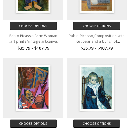
CHOOSE OPTIONS
CHOOSE OPTIONS
Pablo Picasso,Farm Woman
Pablo Picasso,Composition with
II,art prints,Vintage art,canvas
cut pear and a bunch of
wall art,famous art prints,V6468
grapes,art prints,Vintage
$35.79 - $107.79
$35.79 - $107.79
art,canvas wall art,famous art
prints,V6467
CHOOSE OPTIONS
CHOOSE OPTIONS