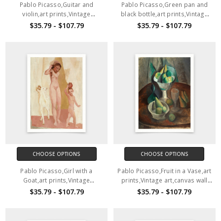
Pablo Picasso,Guitar and
Pablo Picasso,Green pan and
violin,art prints,Vintage
black bottle,art prints,Vintage
art,canvas wall art,famous art
art,canvas wall art,famous art
$35.79 - $107.79
$35.79 - $107.79
prints,V6474
prints,V6473
CHOOSE OPTIONS
CHOOSE OPTIONS
Pablo Picasso,Girl with a
Pablo Picasso,Fruit in a Vase,art
Goat,art prints,Vintage
prints,Vintage art,canvas wall
art,canvas wall art,famous art
art,famous art prints,V6471
$35.79 - $107.79
$35.79 - $107.79
prints,V6472