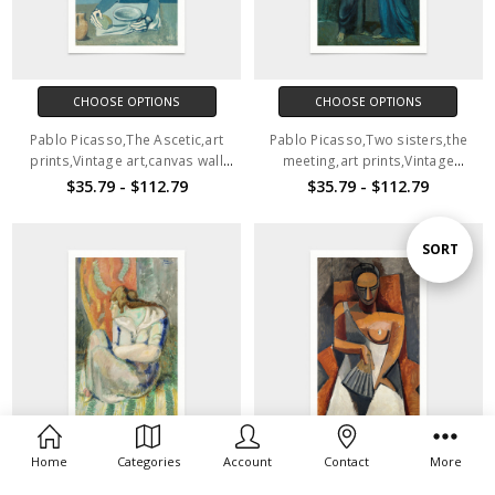
CHOOSE OPTIONS
CHOOSE OPTIONS
Pablo Picasso,The Ascetic,art
Pablo Picasso,Two sisters,the
prints,Vintage art,canvas wall
meeting,art prints,Vintage
art,famous art prints,V2810
art,canvas wall art,famous art
$35.79 - $112.79
$35.79 - $112.79
prints,V2811
Sort
SORT
By
Home
Categories
Account
Contact
More
CHOOSE OPTIONS
CHOOSE OPTIONS