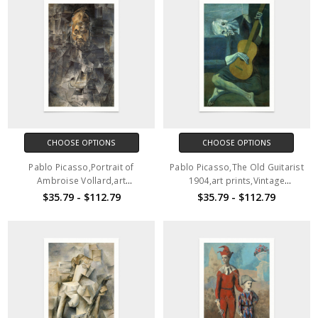
CHOOSE OPTIONS
CHOOSE OPTIONS
Pablo Picasso,Portrait of
Pablo Picasso,The Old Guitarist
Ambroise Vollard,art
1904,art prints,Vintage
prints,Vintage art,canvas wall
art,canvas wall art,famous art
$35.79 - $112.79
$35.79 - $112.79
art,famous art prints,2V129
prints,2V130