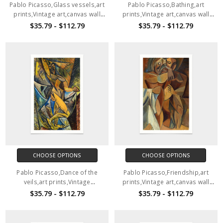
Pablo Picasso,Glass vessels,art
Pablo Picasso,Bathing,art
prints,Vintage art,canvas wall
prints,Vintage art,canvas wall
art,famous art prints,V1905
art,famous art prints,V1904
$35.79 - $112.79
$35.79 - $112.79
CHOOSE OPTIONS
CHOOSE OPTIONS
Pablo Picasso,Dance of the
Pablo Picasso,Friendship,art
veils,art prints,Vintage
prints,Vintage art,canvas wall
art,canvas wall art,famous art
art,famous art prints,2V128
$35.79 - $112.79
$35.79 - $112.79
prints,2V127