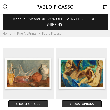
PABLO PICASSO
Made in USA and UK | 30% OFF EVERYTHING! FREE
SHIPPING!
Home
Fine Art Prints
Pablo Picasso
CHOOSE OPTIONS
CHOOSE OPTIONS