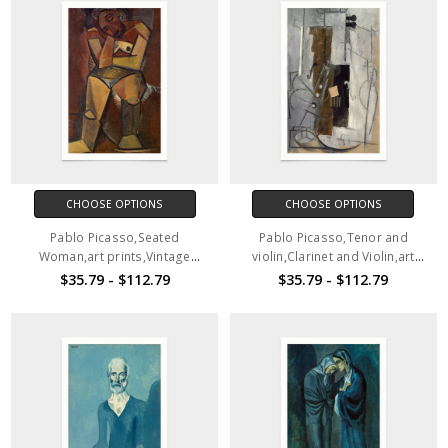
CHOOSE OPTIONS
CHOOSE OPTIONS
Pablo Picasso,Seated
Pablo Picasso,Tenor and
Woman,art prints,Vintage
violin,Clarinet and Violin,art
art,canvas wall art,famous art
prints,Vintage art,canvas wall
$35.79 - $112.79
$35.79 - $112.79
prints,V2808
art,famous art prints,V2809