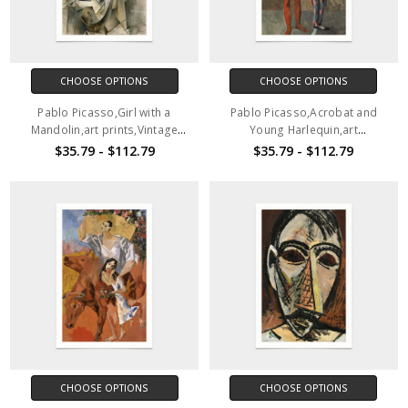
CHOOSE OPTIONS
CHOOSE OPTIONS
Pablo Picasso,Girl with a
Pablo Picasso,Acrobat and
Mandolin,art prints,Vintage
Young Harlequin,art
art,canvas wall art,famous art
prints,Vintage art,canvas wall
$35.79 - $112.79
$35.79 - $112.79
prints, q2547
art,famous art prints,V2803
CHOOSE OPTIONS
CHOOSE OPTIONS