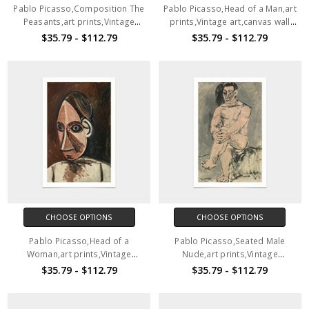
Pablo Picasso,Composition The
Pablo Picasso,Head of a Man,art
Peasants,art prints,Vintage
prints,Vintage art,canvas wall
art,canvas wall art,famous art
art,famous art prints,V2805
$35.79 - $112.79
$35.79 - $112.79
prints,V2804
CHOOSE OPTIONS
CHOOSE OPTIONS
Pablo Picasso,Head of a
Pablo Picasso,Seated Male
Woman,art prints,Vintage
Nude,art prints,Vintage
art,canvas wall art,famous art
art,canvas wall art,famous art
$35.79 - $112.79
$35.79 - $112.79
prints,V2806
prints,V2807