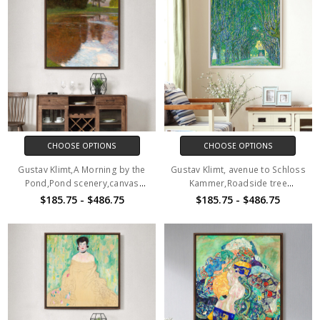
CHOOSE OPTIONS
CHOOSE OPTIONS
Gustav Klimt,A Morning by the
Gustav Klimt, avenue to Schloss
Pond,Pond scenery,canvas
Kammer,Roadside tree
print,canvas art,canvas wall
scenery,canvas print,canvas
$185.75 - $486.75
$185.75 - $486.75
art,large wall art,framed wall
art,canvas wall art,large wall
art,p2692
art,framed wall art,p2693