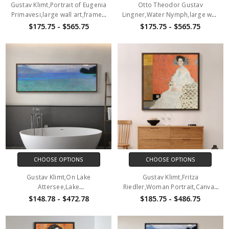
Gustav Klimt,Portrait of Eugenia
Otto Theodor Gustav
Primavesi,large wall art,framed
Lingner,Water Nymph,large wall
wall art,canvas wall art,large
art,framed wall art,canvas wall
$175.75 - $565.75
$175.75 - $565.75
canvas,M2472
art,large canvas,M2802
CHOOSE OPTIONS
CHOOSE OPTIONS
Gustav Klimt,On Lake
Gustav Klimt,Fritza
Attersee,Lake
Riedler,Woman Portrait,Canvas
Landscape,Abstract Art,Canvas
Print,Canvas Art,Canvas Wall
$148.78 - $472.78
$185.75 - $486.75
Print,Canvas Art, Canvas Wall
Art,Large Wall Art,Framed Wall
Art,Extra Large Canvas Art,Large
Art,P2700
Canvas P140