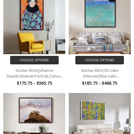
CHOOSE OPTIONS
CHOOSE OPTIONS
Gustav Klimt,Johanna
Gustav Klimt,On Lake
Staude,Woman Portrait,Canvas
Attersee,Blue Lake
Print,Canvas Art,Canvas Wall
Scenery,Canvas Print,Canvas
$175.75 - $565.75
$185.75 - $486.75
Art,Large Wall Art,Framed Wall
Art,Canvas Wall Art,Large Wall
Art,P2230
Art,Framed Wall Art,P2702