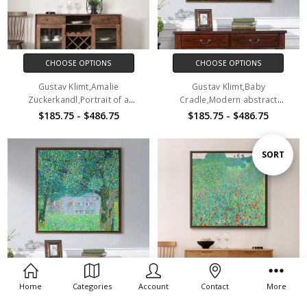
CHOOSE OPTIONS
CHOOSE OPTIONS
Gustav Klimt,Amalie
Gustav Klimt,Baby
Zuckerkandl,Portrait of a
Cradle,Modern abstract
woman,canvas print,canvas
art,canvas print,canvas
$185.75 - $486.75
$185.75 - $486.75
art,canvas wall art,large wall
art,canvas wall art,large wall
art,framed wall art,p2694
art,framed wall art,p2695
Sort
SORT
By
Home
Categories
Account
Contact
More
CHOOSE OPTIONS
CHOOSE OPTIONS