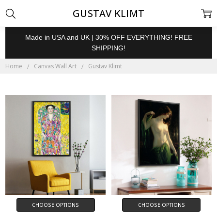
GUSTAV KLIMT
Made in USA and UK | 30% OFF EVERYTHING! FREE
SHIPPING!
Home
Canvas Wall Art
Gustav Klimt
CHOOSE OPTIONS
CHOOSE OPTIONS