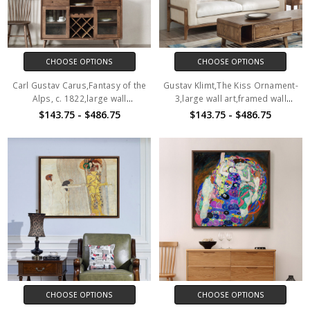
CHOOSE OPTIONS
CHOOSE OPTIONS
Carl Gustav Carus,Fantasy of the
Gustav Klimt,The Kiss Ornament-
Alps, c. 1822,large wall
3,large wall art,framed wall
art,framed wall art,canvas wall
art,canvas wall art,large canvas,
$143.75 - $486.75
$143.75 - $486.75
art,large canvas,M3293
M3969
CHOOSE OPTIONS
CHOOSE OPTIONS