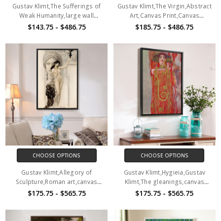
Gustav Klimt,The Sufferings of
Gustav Klimt,The Virgin,Abstract
Weak Humanity,large wall
Art,Canvas Print,Canvas
art,framed wall art,canvas wall
Art,Canvas Wall Art,Large Wall
$143.75 - $486.75
$185.75 - $486.75
art,large canvas,M3970
Art,Framed Wall Art,P2710
CHOOSE OPTIONS
CHOOSE OPTIONS
Gustav Klimt,Allegory of
Gustav Klimt,Hygieia,Gustav
Sculpture,Roman art,canvas
Klimt,The gleanings,canvas
print,canvas art,canvas wall
print,canvas art,canvas wall
$175.75 - $565.75
$175.75 - $565.75
art,large wall art,framed wall
art,large wall art,framed wall
art,p2228
art,p2229